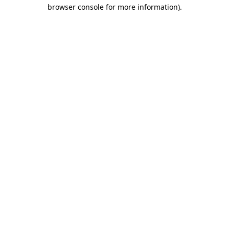
browser console for more information).