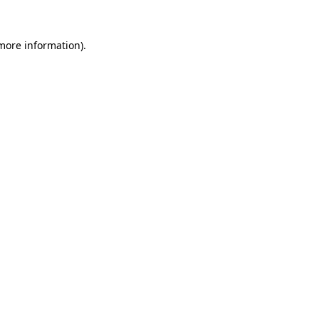
 more information).