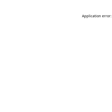
Application error: